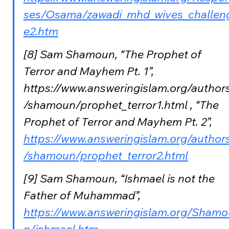
ses/Osama/zawadi_mhd_wives_challen
e2.htm
[8] Sam Shamoun, “The Prophet of 
Terror and Mayhem Pt. 1”, 
https://www.answeringislam.org/author
/shamoun/prophet_terror1.html , “The 
Prophet of Terror and Mayhem Pt. 2”,  
https://www.answeringislam.org/author
/shamoun/prophet_terror2.html
[9] Sam Shamoun, “Ishmael is not the 
Father of Muhammad”, 
https://www.answeringislam.org/Shamo