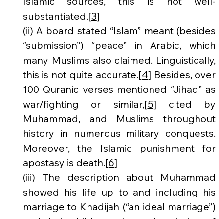
Islamic sources, this is not well-
substantiated.[
3
]
(ii) A board stated “Islam” meant (besides 
“submission”) “peace” in Arabic, which 
many Muslims also claimed. Linguistically, 
this is not quite accurate.[
4
] Besides, over 
100 Quranic verses mentioned “Jihad” as 
war/fighting or similar,[
5
] cited by 
Muhammad, and Muslims throughout 
history in numerous military conquests. 
Moreover, the Islamic punishment for 
apostasy is death.[
6
]
(iii) The description about Muhammad 
showed his life up to and including his 
marriage to Khadijah (“an ideal marriage”) 