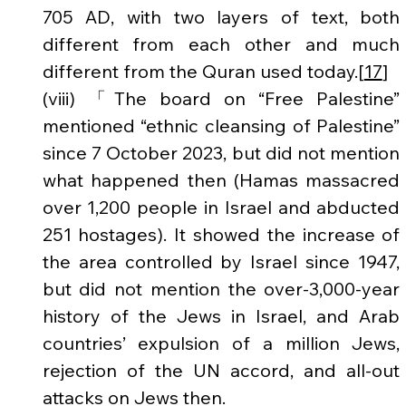
705 AD, with two layers of text, both 
different from each other and much 
different from the Quran used today.[
17
]
(viii) 「The board on “Free Palestine” 
mentioned “ethnic cleansing of Palestine” 
since 7 October 2023, but did not mention 
what happened then (Hamas massacred 
over 1,200 people in Israel and abducted 
251 hostages). It showed the increase of 
the area controlled by Israel since 1947, 
but did not mention the over-3,000-year 
history of the Jews in Israel, and Arab 
countries’ expulsion of a million Jews, 
rejection of the UN accord, and all-out 
attacks on Jews then.