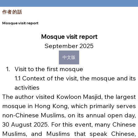
作者的話
Mosque visit report
Mosque visit report
September 2025
中文版
Visit to the first mosque
1.1 Context of the visit, the mosque and its 
activities
The author visited Kowloon Masjid, the largest 
mosque in Hong Kong, which primarily serves 
non-Chinese Muslims, on its annual open day, 
30 August 2025. For this event, many Chinese 
Muslims, and Muslims that speak Chinese, 