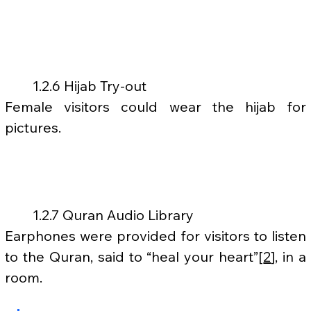
	1.2.6 Hijab Try-out
Female visitors could wear the hijab for 
pictures.
	1.2.7 Quran Audio Library
Earphones were provided for visitors to listen 
to the Quran, said to “heal your heart”[
2
], in a 
room.