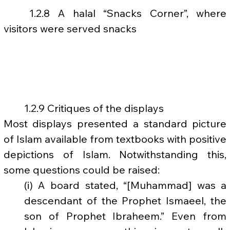
	1.2.8 A halal “Snacks Corner”, where 
visitors were served snacks
	1.2.9 Critiques of the displays
Most displays presented a standard picture 
of Islam available from textbooks with positive 
depictions of Islam. Notwithstanding this, 
some questions could be raised:
(i) A board stated, “[Muhammad] was a 
descendant of the Prophet Ismaeel, the 
son of Prophet Ibraheem.” Even from 