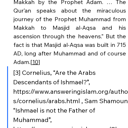
Makkah by the Prophet Adam. … The 
Qur’an speaks about the miraculous 
journey of the Prophet Muhammad from 
Makkah to Masjid al-Aqsa and his 
ascension through the heavens.” But the 
fact is that Masjid al-Aqsa was built in 715 
AD, long after Muhammad and of course 
Adam.[
10
]
[3] Cornelius, “Are the Arabs 
Descendants of Ishmael?”, 
https://www.answeringislam.org/autho
s/cornelius/arabs.html , Sam Shamoun,
“Ishmael is not the Father of 
Muhammad”,  