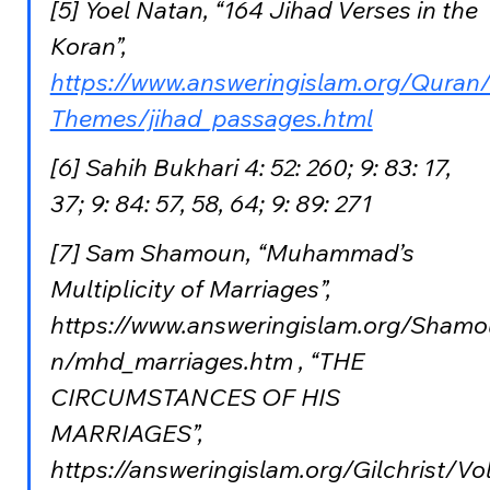
[5] Yoel Natan, “164 Jihad Verses in the 
Koran”, 
https://www.answeringislam.org/Quran
Themes/jihad_passages.html
[6] Sahih Bukhari 4: 52: 260; 9: 83: 17, 
37; 9: 84: 57, 58, 64; 9: 89: 271
[7] Sam Shamoun, “Muhammad’s 
Multiplicity of Marriages”, 
https://www.answeringislam.org/Shamo
n/mhd_marriages.htm , “THE 
CIRCUMSTANCES OF HIS 
MARRIAGES”, 
https://answeringislam.org/Gilchrist/Vo