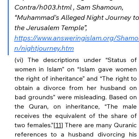
Contra/h003.html , Sam Shamoun, 
“Muhammad's Alleged Night Journey to
the Jerusalem Temple”, 
https://www.answeringislam.org/Shamo
n/nightjourney.htm
(vi) The descriptions under “Status of 
women in Islam” on “Islam gave women 
the right of inheritance” and “The right to 
obtain a divorce from her husband on 
bad grounds” were misleading. Based on 
the Quran, on inheritance, “The male 
receives the equivalent of the share of 
two females.”[
11
] There are many Quranic 
references to a husband divorcing his 