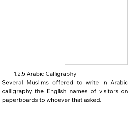
	1.2.5 Arabic Calligraphy
Several Muslims offered to write in Arabic 
calligraphy the English names of visitors on 
paperboards to whoever that asked.