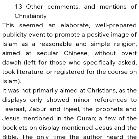
1.3 Other comments, and mentions of 
Christianity
This seemed an elaborate, well-prepared 
publicity event to promote a positive image of 
Islam as a reasonable and simple religion, 
aimed at secular Chinese, without overt 
dawah (left for those who specifically asked, 
took literature, or registered for the course on 
Islam).
It was not primarily aimed at Christians, as the 
displays only showed minor references to 
Tawraat, Zabur and Injeel, the prophets and 
Jesus mentioned in the Quran; a few of the 
booklets on display mentioned Jesus and the 
Bible. The only time the author heard the 