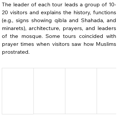
The leader of each tour leads a group of 10-
20 visitors and explains the history, functions 
(e.g., signs showing qibla and Shahada, and 
minarets), architecture, prayers, and leaders 
of the mosque. Some tours coincided with 
prayer times when visitors saw how Muslims 
prostrated.