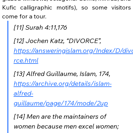
Kufic calligraphic motifs), so some visitors 
come for a tour.
[11] Surah 4:11,176
[12] Jochen Katz, “DIVORCE”, 
https://answeringislam.org/Index/D/div
rce.html
[13] Alfred Guillaume, Islam, 174, 
https://archive.org/details/islam-
alfred-
guillaume/page/174/mode/2up
[14] Men are the maintainers of 
women because men excel women; 