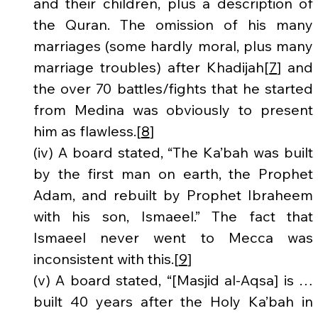
and their children, plus a description of 
the Quran. The omission of his many 
marriages (some hardly moral, plus many 
marriage troubles) after Khadijah[
7
] and 
the over 70 battles/fights that he started 
from Medina was obviously to present 
him as flawless.[
8
]
(iv) A board stated, “The Ka’bah was built 
by the first man on earth, the Prophet 
Adam, and rebuilt by Prophet Ibraheem 
with his son, Ismaeel.” The fact that 
Ismaeel never went to Mecca was 
inconsistent with this.[
9
]
(v) A board stated, “[Masjid al-Aqsa] is … 
built 40 years after the Holy Ka’bah in 