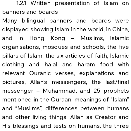
	1.2.1 Written presentation of Islam on 
banners and boards
Many bilingual banners and boards were 
displayed showing Islam in the world, in China, 
and in Hong Kong – Muslims, Islamic 
organisations, mosques and schools, the five 
pillars of Islam, the six articles of faith, Islamic 
clothing and halal and haram food with 
relevant Quranic verses, explanations and 
pictures, Allah’s messengers, the last/final 
messenger – Muhammad, and 25 prophets 
mentioned in the Quraan, meanings of “Islam” 
and “Muslims”, differences between humans 
and other living things, Allah as Creator and 
His blessings and tests on humans, the three 