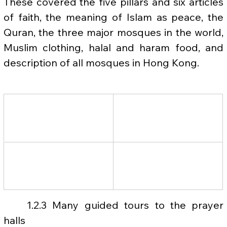
These covered the five pillars and six articles 
of faith, the meaning of Islam as peace, the 
Quran, the three major mosques in the world, 
Muslim clothing, halal and haram food, and 
description of all mosques in Hong Kong.
	1.2.3 Many guided tours to the prayer 
halls