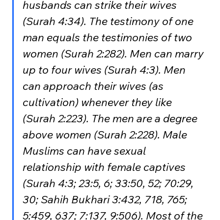
husbands can strike their wives 
(Surah 4:34). The testimony of one 
man equals the testimonies of two 
women (Surah 2:282). Men can marry 
up to four wives (Surah 4:3). Men 
can approach their wives (as 
cultivation) whenever they like 
(Surah 2:223). The men are a degree 
above women (Surah 2:228). Male 
Muslims can have sexual 
relationship with female captives 
(Surah 4:3; 23:5, 6; 33:50, 52; 70:29, 
30; Sahih Bukhari 3:432, 718, 765; 
5:459, 637; 7:137, 9:506). Most of the 