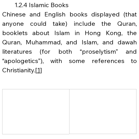
	1.2.4 Islamic Books
Chinese and English books displayed (that 
anyone could take) include the Quran, 
booklets about Islam in Hong Kong, the 
Quran, Muhammad, and Islam, and dawah 
literatures (for both “proselytism” and 
“apologetics”), with some references to 
Christianity.[
1
]