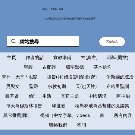
伊斯兰，基督教，真理
从伊斯兰的古兰经与基督教的圣经看这两大宗教的异同
其他語文
主頁
作者的話
宣教準備
神(真主)
耶穌(爾撒)
聖經
古蘭經
穆罕默德
基本信仰
末日，天堂 / 地獄
禱告(拜)施捨(課)禁食(齋)
伊斯蘭的統治
男與女
聖戰
宗教初期
天使(天神)
布哈里聖訓
敵基督
倫理，生活
其它主題
中國情況
阿拉伯
每天為穆斯林禱告
印度教
穆斯林成為基督徒的見證集
其它推薦網址
視頻（中文字幕）videos
書
所有內容
聯絡我們
答問