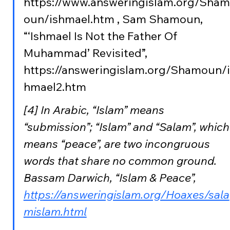
https://www.answeringislam.org/Sham
oun/ishmael.htm , Sam Shamoun, 
“‘Ishmael Is Not the Father Of 
Muhammad’ Revisited”, 
https://answeringislam.org/Shamoun/i
hmael2.htm
[4] In Arabic, “Islam” means 
“submission”; “Islam” and “Salam”, which
means “peace”, are two incongruous 
words that share no common ground. 
Bassam Darwich, “Islam & Peace”, 
https://answeringislam.org/Hoaxes/sala
mislam.html