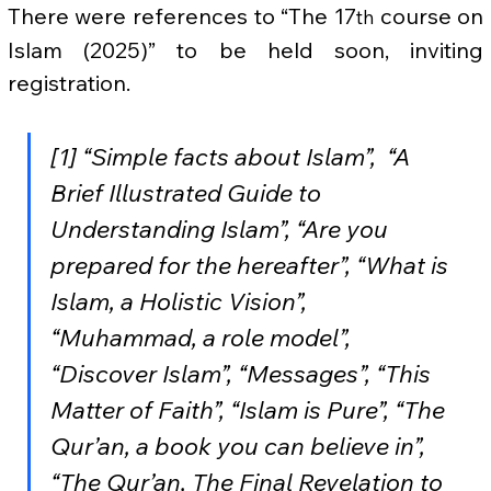
There were references to “The 17
 course on 
th
Islam (2025)” to be held soon, inviting 
registration.
[1] “Simple facts about Islam”,  “A 
Brief Illustrated Guide to 
Understanding Islam”, “Are you 
prepared for the hereafter”, “What is 
Islam, a Holistic Vision”, 
“Muhammad, a role model”, 
“Discover Islam”, “Messages”, “This 
Matter of Faith”, “Islam is Pure”, “The 
Qur’an, a book you can believe in”, 
“The Qur’an, The Final Revelation to 