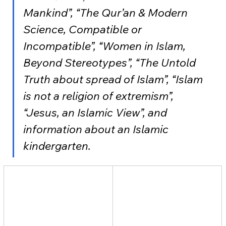
Mankind”, “The Qur’an & Modern 
Science, Compatible or 
Incompatible”, “Women in Islam, 
Beyond Stereotypes”, “The Untold 
Truth about spread of Islam”, “Islam 
is not a religion of extremism”, 
“Jesus, an Islamic View”, and 
information about an Islamic 
kindergarten.