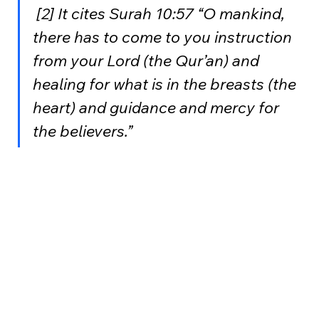
 [2] It cites Surah 10:57 “O mankind, 
there has to come to you instruction 
from your Lord (the Qur’an) and 
healing for what is in the breasts (the 
heart) and guidance and mercy for 
the believers.”