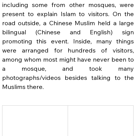
including some from other mosques, were 
present to explain Islam to visitors. On the 
road outside, a Chinese Muslim held a large 
bilingual (Chinese and English) sign 
promoting this event. Inside, many things 
were arranged for hundreds of visitors, 
among whom most might have never been to 
a mosque, and took many 
photographs/videos besides talking to the 
Muslims there.