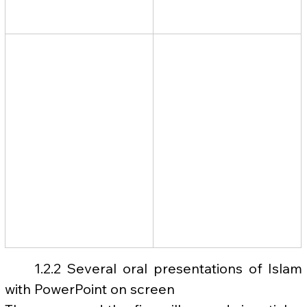
	1.2.2 Several oral presentations of Islam 
with PowerPoint on screen