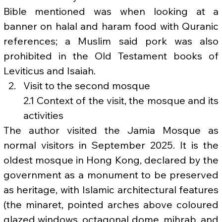
Bible mentioned was when looking at a 
banner on halal and haram food with Quranic 
references; a Muslim said pork was also 
prohibited in the Old Testament books of 
Leviticus and Isaiah.
Visit to the second mosque
2.1 Context of the visit, the mosque and its 
activities
The author visited the Jamia Mosque as 
normal visitors in September 2025. It is the 
oldest mosque in Hong Kong, declared by the 
government as a monument to be preserved 
as heritage, with Islamic architectural features 
(the minaret, pointed arches above coloured 
glazed windows, octagonal dome, mihrab, and 