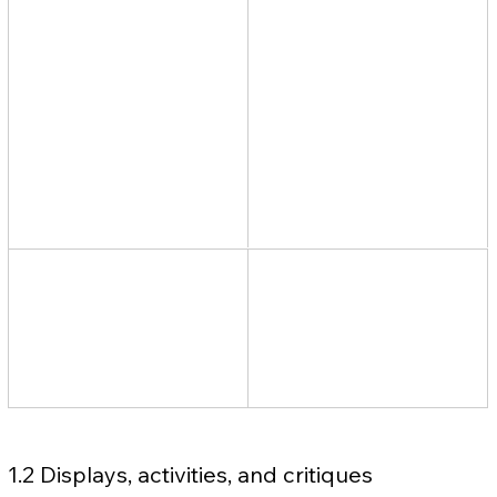
1.2 Displays, activities, and critiques