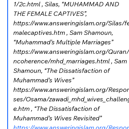
1/2c.html , Silas, “MUHAMMAD AND 
THE FEMALE CAPTIVES”, 
https://www.answeringislam.org/Silas/f
malecaptives.htm , Sam Shamoun, 
“Muhammad’s Multiple Marriages” 
https://www.answeringislam.org/Quran/
ncoherence/mhd_marriages.html , Sam 
Shamoun, “The Dissatisfaction of 
Muhammad’s Wives” 
https://www.answeringislam.org/Respo
ses/Osama/zawadi_mhd_wives_challen
e.htm , “The Dissatisfaction of 
Muhammad’s Wives Revisited” 
https://www.answeringislam.org/Respo