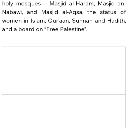
holy mosques – Masjid al-Haram, Masjid an-
Nabawi, and Masjid al-Aqsa, the status of 
women in Islam, Qur’aan, Sunnah and Hadith, 
and a board on “Free Palestine”.