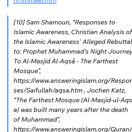
n/ishmael.htm
[10] Sam Shamoun, “Responses to 
Islamic Awareness, Christian Analysis of
the Islamic Awareness' Alleged Rebuttal
to: Prophet Muhammad's Night Journey
To Al-Masjid Al-Aqsâ - The Farthest 
Mosque”, 
https://www.answeringislam.org/Respo
ses/Saifullah/aqsa.htm , Jochen Katz, 
“The Farthest Mosque (Al-Masjid-ul-Aqs
a) was built many years after the death 
of Muhammad”, 
https://www.answeringislam.org/Quran