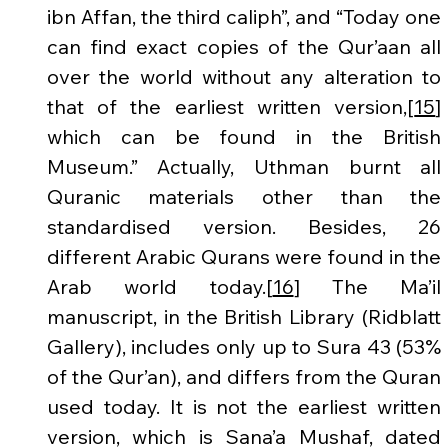
ibn Affan, the third caliph”, and “Today one 
can find exact copies of the Qur’aan all 
over the world without any alteration to 
that of the earliest written version,[
15
] 
which can be found in the British 
Museum.” Actually, Uthman burnt all 
Quranic materials other than the 
standardised version. Besides, 26 
different Arabic Qurans were found in the 
Arab world today.[
16
] The Ma’il 
manuscript, in the British Library (Ridblatt 
Gallery), includes only up to Sura 43 (53% 
of the Qur’an), and differs from the Quran 
used today. It is not the earliest written 
version, which is Sana’a Mushaf, dated 