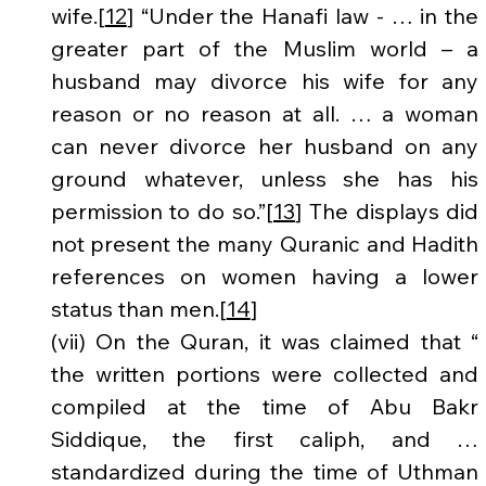
wife.[
12
] “Under the Hanafi law - … in the 
greater part of the Muslim world – a 
husband may divorce his wife for any 
reason or no reason at all. … a woman 
can never divorce her husband on any 
ground whatever, unless she has his 
permission to do so.”[
13
] The displays did 
not present the many Quranic and Hadith 
references on women having a lower 
status than men.[
14
]
(vii) On the Quran, it was claimed that “ 
the written portions were collected and 
compiled at the time of Abu Bakr 
Siddique, the first caliph, and … 
standardized during the time of Uthman 